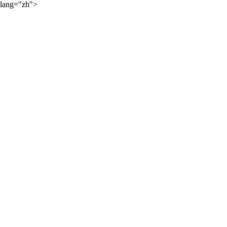
lang="zh">