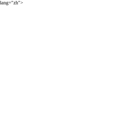
lang="zh">