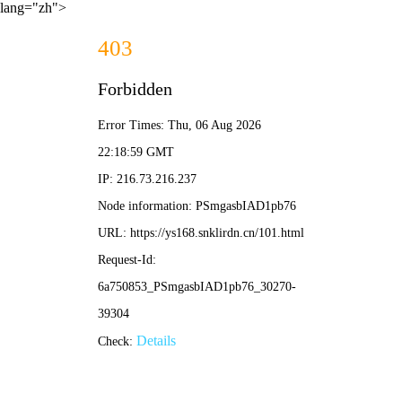
lang="zh">